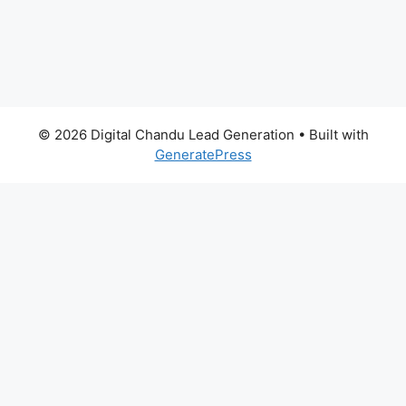
© 2026 Digital Chandu Lead Generation
• Built with
GeneratePress