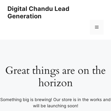
Skip
Digital Chandu Lead
to
Generation
content
Menu
Great things are on the
horizon
Something big is brewing! Our store is in the works and
will be launching soon!